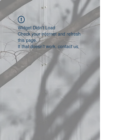
Widget Didn’t Load
Check your internet and refresh
this page.
If that doesn’t work, contact us.