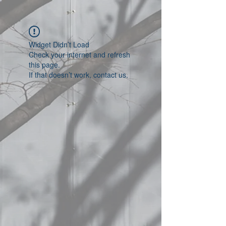
Widget Didn’t Load
Check your internet and refresh
this page.
If that doesn’t work, contact us.